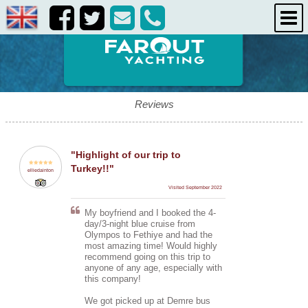
destinations
about us
contact us
Reviews
"Highlight of our trip to
Turkey!!"
elliedainton
Visited September 2022
My boyfriend and I booked the 4-
day/3-night blue cruise from
Olympos to Fethiye and had the
most amazing time! Would highly
recommend going on this trip to
anyone of any age, especially with
this company!
We got picked up at Demre bus