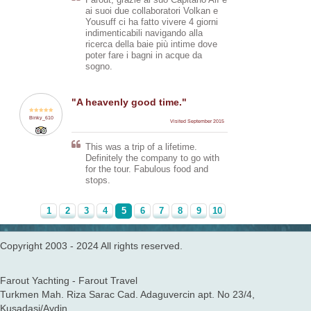
Farout, grazie al suo Capitano Alì e
the journey completely
ai suoi due collaboratori Volkan e
comfortable. And even though
Yousuff ci ha fatto vivere 4 giorni
there was a small problem with the
indimenticabili navigando alla
engine on one of the days, the
ricerca della baie più intime dove
captain dealt with it swiftly and
poter fare i bagni in acque da
kept us all informed. The food was
sogno.
absolutely delicious, although I
was worried that I wouldn't like it at
first!
"A heavenly good time."
We also had the opportunity to go
Binky_610
Visited September 2015
paragliding at Oludeniz (blue
lagoon) which was a wonderful
This was a trip of a lifetime.
experience.
Definitely the company to go with
for the tour. Fabulous food and
Sleeping on the deck, underneath
stops.
the stars, was brilliant too! Missed
the boat life a lot after leaving it.
1
2
3
4
5
6
7
8
9
10
Copyright 2003 - 2024 All rights reserved.
Farout Yachting - Farout Travel
Turkmen Mah. Riza Sarac Cad. Adaguvercin apt. No 23/4,
Kusadasi/Aydin