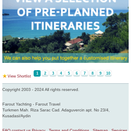
1
2
3
4
5
6
7
8
9
10
View Shortlist
Copyright 2003 - 2024 All rights reserved.
Farout Yachting - Farout Travel
Turkmen Mah. Riza Sarac Cad. Adaguvercin apt. No 23/4,
Kusadasi/Aydin
FAQ
contact us
Privacy
Terms and Conditions
Sitemap
Services