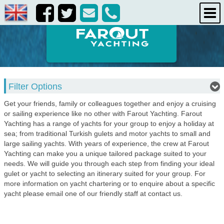
destinations
about us
contact us
Filter Options
Get your friends, family or colleagues together and enjoy a cruising
or sailing experience like no other with Farout Yachting. Farout
Yachting has a range of yachts for your group to enjoy a holiday at
sea; from traditional Turkish gulets and motor yachts to small and
large sailing yachts. With years of experience, the crew at Farout
Yachting can make you a unique tailored package suited to your
needs. We will guide you through each step from finding your ideal
gulet or yacht to selecting an itinerary suited for your group. For
more information on yacht chartering or to enquire about a specific
yacht please email one of our friendly staff at contact us.