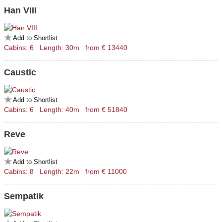
Han VIII
Add to Shortlist
Cabins: 6 Length: 30m from € 13440
Caustic
Add to Shortlist
Cabins: 6 Length: 40m from € 51840
Reve
Add to Shortlist
Cabins: 8 Length: 22m from € 11000
Sempatik