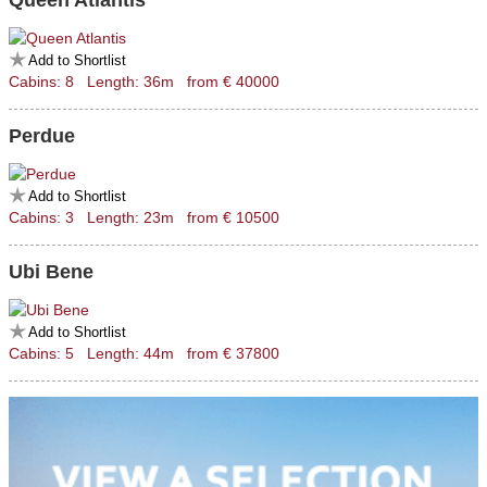
Queen Atlantis
Add to Shortlist
Cabins: 8 Length: 36m from € 40000
Perdue
Add to Shortlist
Cabins: 3 Length: 23m from € 10500
Ubi Bene
Add to Shortlist
Cabins: 5 Length: 44m from € 37800