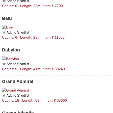
Add to Shortlist
Cabins: 6 Length: 22m from € 7700
Balu
Add to Shortlist
Cabins: 6 Length: 25m from € 11000
Babylon
Add to Shortlist
Cabins: 5 Length: 41m from € 30240
Grand Admiral
Add to Shortlist
Cabins: 18 Length: 63m from € 35000