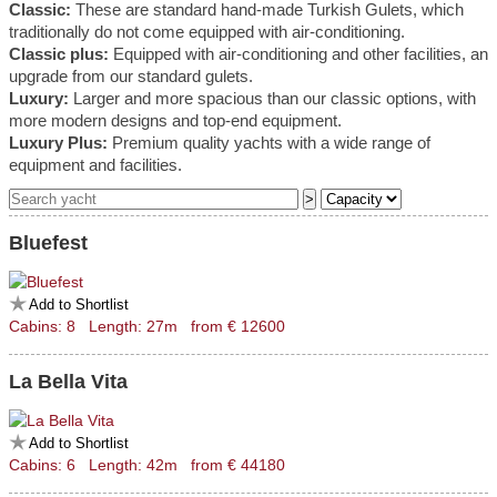
Classic:
These are standard hand-made Turkish Gulets, which
traditionally do not come equipped with air-conditioning.
Classic plus:
Equipped with air-conditioning and other facilities, an
upgrade from our standard gulets.
Luxury:
Larger and more spacious than our classic options, with
more modern designs and top-end equipment.
Luxury Plus:
Premium quality yachts with a wide range of
equipment and facilities.
Bluefest
Add to Shortlist
Cabins: 8 Length: 27m from € 12600
La Bella Vita
Add to Shortlist
Cabins: 6 Length: 42m from € 44180