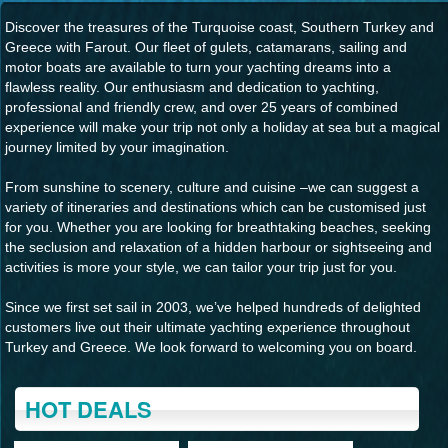
Discover the treasures of the Turquoise coast, Southern Turkey and
Greece with Farout. Our fleet of gulets, catamarans, sailing and
motor boats are available to turn your yachting dreams into a
flawless reality. Our enthusiasm and dedication to yachting,
professional and friendly crew, and over 25 years of combined
experience will make your trip not only a holiday at sea but a magical
journey limited by your imagination.
From sunshine to scenery, culture and cuisine –we can suggest a
variety of itineraries and destinations which can be customised just
for you. Whether you are looking for breathtaking beaches, seeking
the seclusion and relaxation of a hidden harbour or sightseeing and
activities is more your style, we can tailor your trip just for you.
Since we first set sail in 2003, we’ve helped hundreds of delighted
customers live out their ultimate yachting experience throughout
Turkey and Greece. We look forward to welcoming you on board.
HOT DEALS