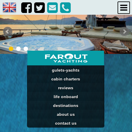
gulets-yachts
cabin charters
reviews
life onboard
destinations
about us
contact us