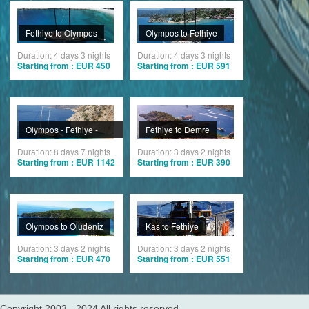
Fethiye to Olympos
Olympos to Fethiye
Duration: 4 days 3 nights
Duration: 4 days 3 nights
Starting from : EUR 450
Starting from : EUR 591
Olympos - Fethiye -
Fethiye to Demre
Olympos
Duration: 8 days 7 nights
Duration: 3 days 2 nights
Starting from : EUR 1142
Starting from : EUR 390
Olympos to Oludeniz
Kas to Fethiye
Duration: 3 days 2 nights
Duration: 3 days 2 nights
Starting from : EUR 470
Starting from : EUR 551
Copyright 2003 - 2024 All rights reserved.