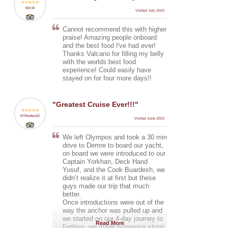
Volcano (no kidding), and a
Md M
Visited July 2023
deckhand.
Cannot recommend this with higher
The weather was hit and miss, a
praise! Amazing people onboard
bit cool and cloudy, and the seas
and the best food I've had ever!
were too rough for us to sail
Thanks Valcano for filling my belly
initially. Initially, there was even a
with the worlds best food
possibility that we might not be
experience! Could easily have
able to make it to Fethiye. Still, the
stayed on for four more days!!
company assured us that they
would organize transport to get us
there in case the boat would not be
"Greatest Cruise Ever!!!"
able to sail due to the weather
conditions.
RTWafter30
Visited June 2023
We didn't quite get to make it to
some of the attractions and we had
We left Olympos and took a 30 min
some hardcore sailing on our third
drive to Demre to board our yacht,
day to make it to Fethiye on time,
on board we were introduced to our
but this was made up by the crew
Captain Yorkhan, Deck Hand
finding some beautiful bays to
Yusuf, and the Cook Buardesh, we
anchor in, and taking the extra
didn’t realize it at first but these
effort to bring us to nearby islands
guys made our trip that much
for hikes in the evenings to make
better.
up for not being able to make it to
Once introductions were out of the
the places on the itinerary. The
way the anchor was pulled up and
food was so delicious - I couldn't
we started on our 4-day journey to
Read More
fault a single thing, and we were
Fethiye, we made numerous stops