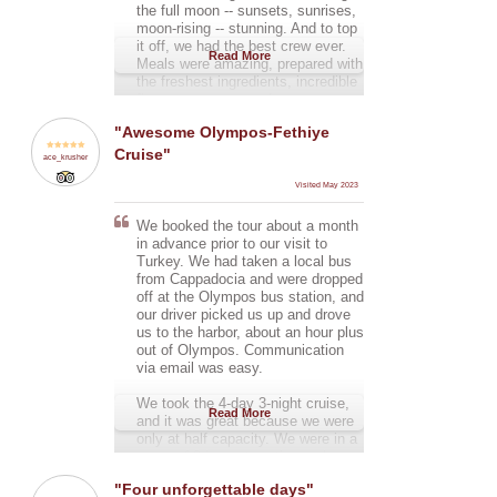
the full moon -- sunsets, sunrises,
moon-rising -- stunning. And to top
it off, we had the best crew ever.
Read More
Meals were amazing, prepared with
the freshest ingredients, incredible
flavors, every spread was
impressive -- and oh so tasty! I
"Awesome Olympos-Fethiye
would absolutely recommend this
Cruise"
cruise.
ace_krusher
Visited May 2023
We booked the tour about a month
in advance prior to our visit to
Turkey. We had taken a local bus
from Cappadocia and were dropped
off at the Olympos bus station, and
our driver picked us up and drove
us to the harbor, about an hour plus
out of Olympos. Communication
via email was easy.
We took the 4-day 3-night cruise,
Read More
and it was great because we were
only at half capacity. We were in a
group of 8 in our twenties and
thirties, and we had a great crew of
"Four unforgettable days"
three: the captain, first mate