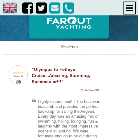
destinations
about us
contact us
Reviews
"Olympus to Fethiye
Cruise...Amazing, Stunning,
Tammy M
Spectacular!!!"
Visited June 2023
Highly recommend!!! The boat was
beautiful, and provided the perfect
backdrop for sailing the Aegean.
Every day was an amazing mix of
swimming, hiking, lounging, fun &
laughter with the most impressive
scenery all around. We were
fortunate enough to be out during