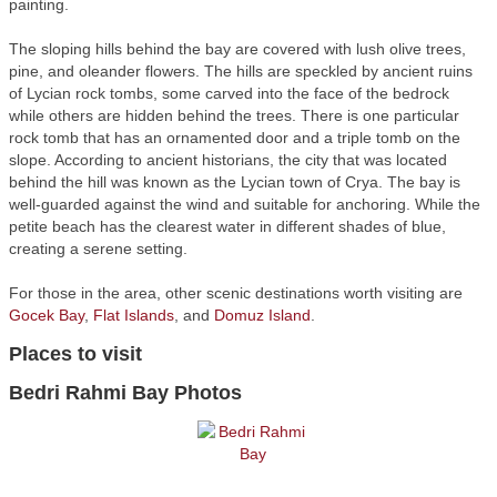
painting.
The sloping hills behind the bay are covered with lush olive trees,
pine, and oleander flowers. The hills are speckled by ancient ruins
of Lycian rock tombs, some carved into the face of the bedrock
while others are hidden behind the trees. There is one particular
rock tomb that has an ornamented door and a triple tomb on the
slope. According to ancient historians, the city that was located
behind the hill was known as the Lycian town of Crya. The bay is
well-guarded against the wind and suitable for anchoring. While the
petite beach has the clearest water in different shades of blue,
creating a serene setting.
For those in the area, other scenic destinations worth visiting are
Gocek Bay
,
Flat Islands
, and
Domuz Island
.
Places to visit
Bedri Rahmi Bay Photos