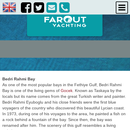
destinations
about us
contact us
Bedri Rahmi Bay
As one of the most popular bays in the Fethiye Gulf, Bedri Rahmi
Bay is one of the living gems of
Gocek
. Known as Taskaya by the
locals but its name comes from the great Turkish writer and painter.
Bedri Rahmi Eyuboglu and his close friends were the first blue
voyagers of the country who discovered this beautiful Lycian coast.
In 1973, during one of his voyages to the area, he painted a fish on
a rock behind a fountain of the bay. Since then, the bay was
renamed after him. The scenery of this gulf resembles a living