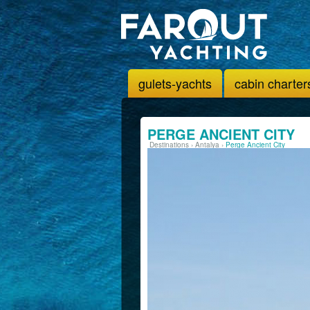
gulets-yachts
cabin charter
PERGE ANCIENT CITY
Destinations
›
Antalya
›
Perge Ancient City