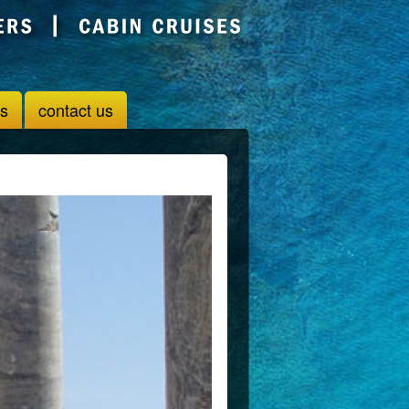
us
contact us