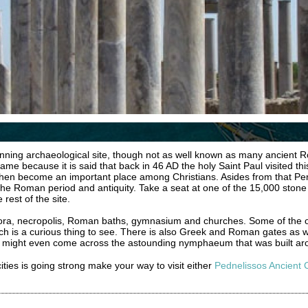
unning archaeological site, though not as well known as many ancient Ro
e because it is said that back in 46 AD the holy Saint Paul visited this
then become an important place among Christians. Asides from that Pe
to the Roman period and antiquity. Take a seat at one of the 15,000 stone
rest of the site.
gora, necropolis, Roman baths, gymnasium and churches. Some of the 
ich is a curious thing to see. There is also Greek and Roman gates as w
ou might even come across the astounding nymphaeum that was built ar
 cities is going strong make your way to visit either
Pednelissos Ancient C