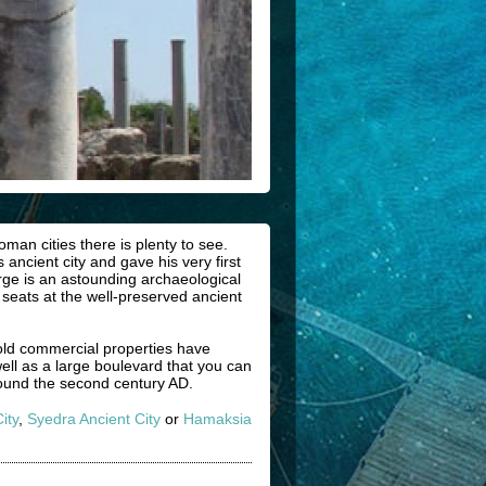
man cities there is plenty to see.
 ancient city and gave his very first
rge is an astounding archaeological
 seats at the well-preserved ancient
old commercial properties have
ell as a large boulevard that you can
ound the second century AD.
ity
,
Syedra Ancient City
or
Hamaksia