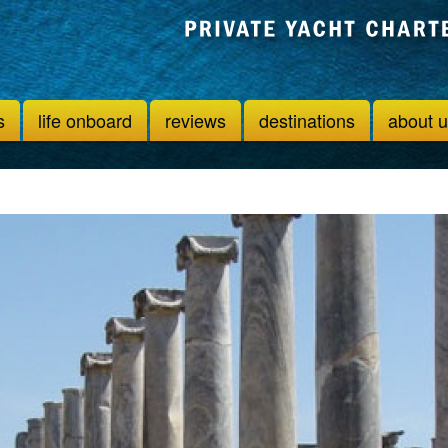
s
life onboard
reviews
destinations
about 