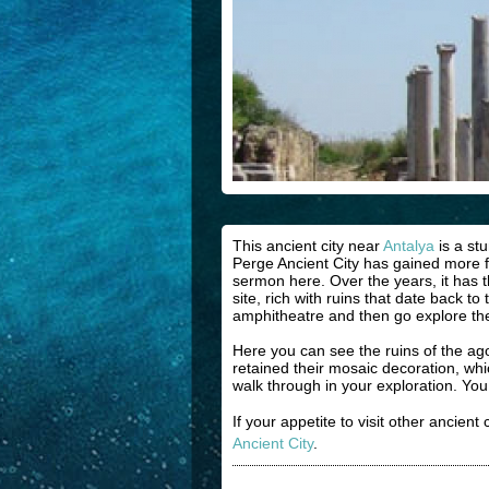
This ancient city near
Antalya
is a st
Perge Ancient City has gained more fam
sermon here. Over the years, it has 
site, rich with ruins that date back 
amphitheatre and then go explore the 
Here you can see the ruins of the a
retained their mosaic decoration, wh
walk through in your exploration. Y
If your appetite to visit other ancient
Ancient City
.