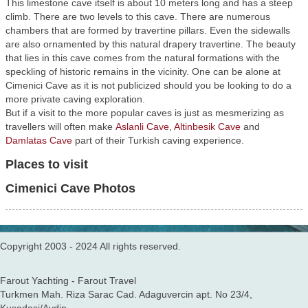
This limestone cave itself is about 10 meters long and has a steep
climb. There are two levels to this cave. There are numerous
chambers that are formed by travertine pillars. Even the sidewalls
are also ornamented by this natural drapery travertine. The beauty
that lies in this cave comes from the natural formations with the
speckling of historic remains in the vicinity. One can be alone at
Cimenici Cave as it is not publicized should you be looking to do a
more private caving exploration.
But if a visit to the more popular caves is just as mesmerizing as
travellers will often make
Aslanli Cave
,
Altinbesik Cave
and
Damlatas Cave
part of their Turkish caving experience.
Places to visit
Cimenici Cave Photos
Copyright 2003 - 2024 All rights reserved.
Farout Yachting - Farout Travel
Turkmen Mah. Riza Sarac Cad. Adaguvercin apt. No 23/4,