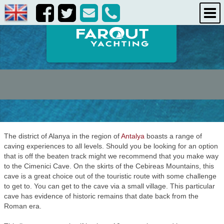
destinations
about us
contact us
The district of Alanya in the region of
Antalya
boasts a range of
caving experiences to all levels. Should you be looking for an option
that is off the beaten track might we recommend that you make way
to the Cimenici Cave. On the skirts of the Cebireas Mountains, this
cave is a great choice out of the touristic route with some challenge
to get to. You can get to the cave via a small village. This particular
cave has evidence of historic remains that date back from the
Roman era.