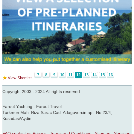
7
8
9
10
11
12
13
14
15
16
View Shortlist
Copyright 2003 - 2024 All rights reserved.
Farout Yachting - Farout Travel
Turkmen Mah. Riza Sarac Cad. Adaguvercin apt. No 23/4,
Kusadasi/Aydin
FAQ
contact us
Privacy
Terms and Conditions
Sitemap
Services