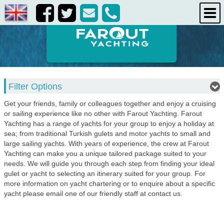
destinations
about us
contact us
Filter Options
Get your friends, family or colleagues together and enjoy a cruising
or sailing experience like no other with Farout Yachting. Farout
Yachting has a range of yachts for your group to enjoy a holiday at
sea; from traditional Turkish gulets and motor yachts to small and
large sailing yachts. With years of experience, the crew at Farout
Yachting can make you a unique tailored package suited to your
needs. We will guide you through each step from finding your ideal
gulet or yacht to selecting an itinerary suited for your group. For
more information on yacht chartering or to enquire about a specific
yacht please email one of our friendly staff at contact us.