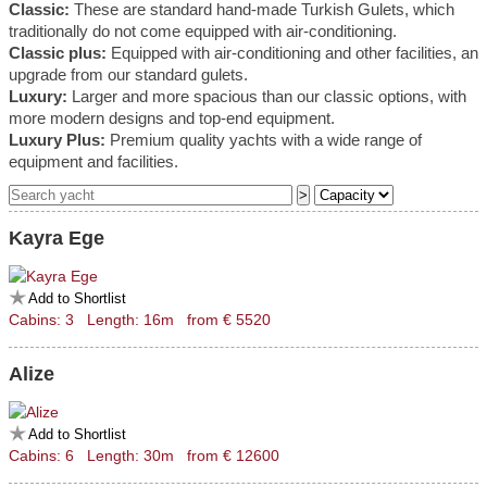
Classic:
These are standard hand-made Turkish Gulets, which
traditionally do not come equipped with air-conditioning.
Classic plus:
Equipped with air-conditioning and other facilities, an
upgrade from our standard gulets.
Luxury:
Larger and more spacious than our classic options, with
more modern designs and top-end equipment.
Luxury Plus:
Premium quality yachts with a wide range of
equipment and facilities.
Kayra Ege
Add to Shortlist
Cabins: 3 Length: 16m from € 5520
Alize
Add to Shortlist
Cabins: 6 Length: 30m from € 12600