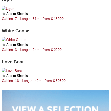
Ugur
Add to Shortlist
Cabins: 7 Length: 31m from € 18900
White Goose
Add to Shortlist
Cabins: 3 Length: 24m from € 2200
Love Boat
Add to Shortlist
Cabins: 16 Length: 42m from € 30300