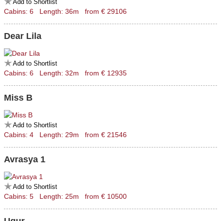
Add to Shortlist
Cabins: 6 Length: 36m from € 29106
Dear Lila
Add to Shortlist
Cabins: 6 Length: 32m from € 12935
Miss B
Add to Shortlist
Cabins: 4 Length: 29m from € 21546
Avrasya 1
Add to Shortlist
Cabins: 5 Length: 25m from € 10500