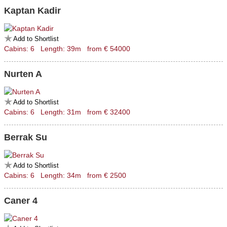
Kaptan Kadir
Add to Shortlist
Cabins: 6 Length: 39m from € 54000
Nurten A
Add to Shortlist
Cabins: 6 Length: 31m from € 32400
Berrak Su
Add to Shortlist
Cabins: 6 Length: 34m from € 2500
Caner 4