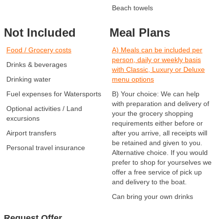
Beach towels
Not Included
Meal Plans
Food / Grocery costs
A) Meals can be included per
person, daily or weekly basis
Drinks & beverages
with Classic, Luxury or Deluxe
Drinking water
menu options
Fuel expenses for Watersports
B) Your choice: We can help
with preparation and delivery of
Optional activities / Land
your the grocery shopping
excursions
requirements either before or
Airport transfers
after you arrive, all receipts will
be retained and given to you.
Personal travel insurance
Alternative choice. If you would
prefer to shop for yourselves we
offer a free service of pick up
and delivery to the boat.
Can bring your own drinks
Request Offer