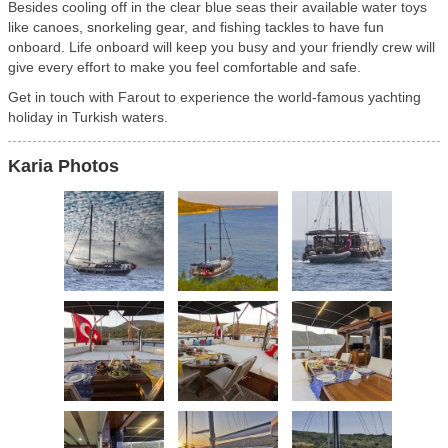
Besides cooling off in the clear blue seas their available water toys
like canoes, snorkeling gear, and fishing tackles to have fun
onboard. Life onboard will keep you busy and your friendly crew will
give every effort to make you feel comfortable and safe.
Get in touch with Farout to experience the world-famous yachting
holiday in Turkish waters.
Karia Photos