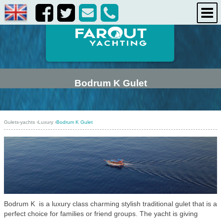
life onboard
destinations
about us
contact us
Bodrum K Gulet
Gulets-yachts
›
Luxury
›
Bodrum K Gulet
Bodrum K is a luxury class charming stylish traditional gulet that is a
perfect choice for families or friend groups. The yacht is giving