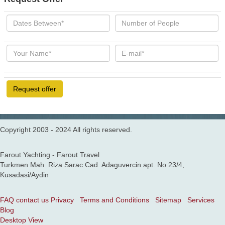
Request offer
Copyright 2003 - 2024 All rights reserved.
Farout Yachting - Farout Travel
Turkmen Mah. Riza Sarac Cad. Adaguvercin apt. No 23/4,
Kusadasi/Aydin
FAQ
contact us
Privacy
Terms and Conditions
Sitemap
Services
Blog
Desktop View