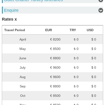
Enquire
Rates x
Travel Period
EUR
TRY
USD
April
€ 8200
₺ 0
$ 0
May
€ 8500
₺ 0
$ 0
June
€ 8800
₺ 0
$ 0
July
€ 9600
₺ 0
$ 0
Aug
€ 9600
₺ 0
$ 0
Sep
€ 8800
₺ 0
$ 0
Oct
€ 8500
₺ 0
$ 0