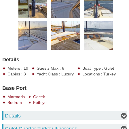
Details
Meters : 19
Guests Max : 6
Boat Type : Gulet
Cabins : 3
Yacht Class : Luxury
Locations : Turkey
Base Port
Marmaris
Gocek
Bodrum
Fethiye
Details
Gulet Charter Turkey Itineraries