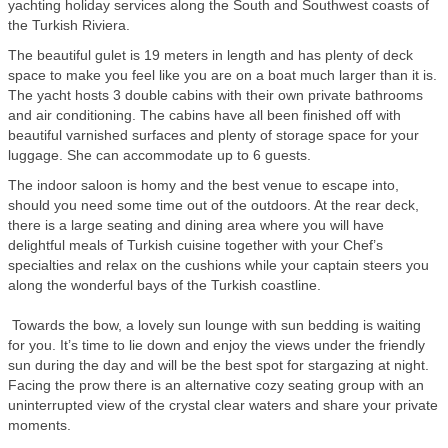
yachting holiday services along the South and Southwest coasts of
the Turkish Riviera.
The beautiful gulet is 19 meters in length and has plenty of deck
space to make you feel like you are on a boat much larger than it is.
The yacht hosts 3 double cabins with their own private bathrooms
and air conditioning. The cabins have all been finished off with
beautiful varnished surfaces and plenty of storage space for your
luggage. She can accommodate up to 6 guests.
The indoor saloon is homy and the best venue to escape into,
should you need some time out of the outdoors. At the rear deck,
there is a large seating and dining area where you will have
delightful meals of Turkish cuisine together with your Chef’s
specialties and relax on the cushions while your captain steers you
along the wonderful bays of the Turkish coastline.
Towards the bow, a lovely sun lounge with sun bedding is waiting
for you. It’s time to lie down and enjoy the views under the friendly
sun during the day and will be the best spot for stargazing at night.
Facing the prow there is an alternative cozy seating group with an
uninterrupted view of the crystal clear waters and share your private
moments.