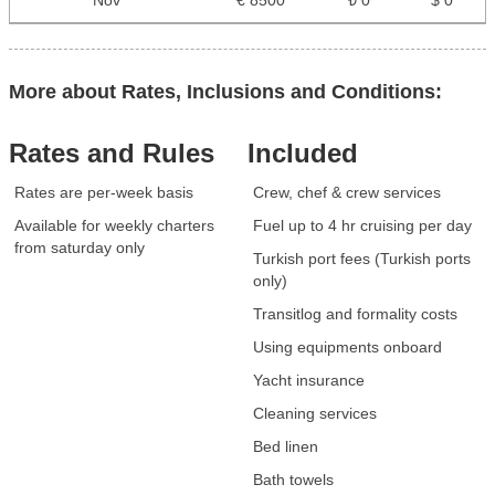
Nov
€ 8500
₺ 0
$ 0
More about Rates, Inclusions and Conditions:
Rates and Rules
Included
Rates are per-week basis
Crew, chef & crew services
Available for weekly charters
Fuel up to 4 hr cruising per day
from saturday only
Turkish port fees (Turkish ports
only)
Transitlog and formality costs
Using equipments onboard
Yacht insurance
Cleaning services
Bed linen
Bath towels