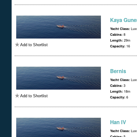
Kaya Guner
Lux
Yacht Class:
8
Cabins:
29m
Length:
Add to Shortlist
16
Capacity:
Bernis
Lux
Yacht Class:
3
Cabins:
18m
Length:
Add to Shortlist
6
Capacity:
Han IV
Lux
Yacht Class:
5
Cabins: