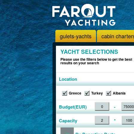
gulets-yachts
cabin charter
YACHT SELECTIONS
Please use the filters below to get the best
results on your search
Location
Greece
Turkey
Albania
Budget(EUR)
-
Capacity
*