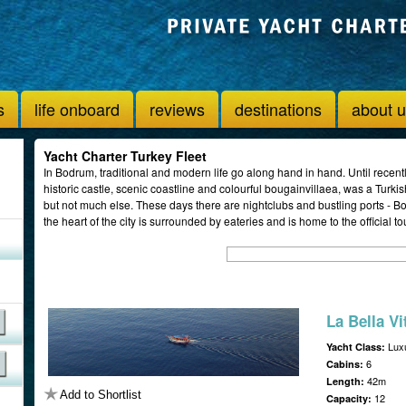
s
life onboard
reviews
destinations
about 
Yacht Charter Turkey Fleet
In Bodrum, traditional and modern life go along hand in hand. Until recentl
historic castle, scenic coastline and colourful bougainvillaea, was a Turki
but not much else. These days there are nightclubs and bustling ports - Bod
the heart of the city is surrounded by eateries and is home to the official to
La Bella Vi
Luxu
Yacht Class:
6
Cabins:
42m
Length:
Add to Shortlist
12
Capacity: