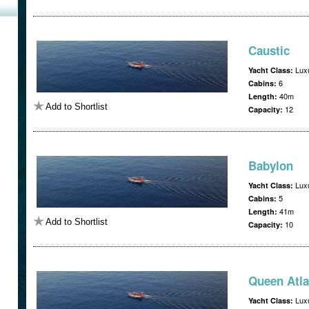
Caustic
Luxu
Yacht Class:
6
Cabins:
40m
Length:
Add to Shortlist
12
Capacity:
Babylon
Luxu
Yacht Class:
5
Cabins:
41m
Length:
Add to Shortlist
10
Capacity:
Queen Atla
Luxu
Yacht Class: