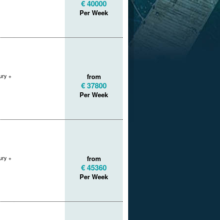
€ 40000
Per Week
ry +
from
€ 37800
Per Week
ry +
from
€ 45360
Per Week