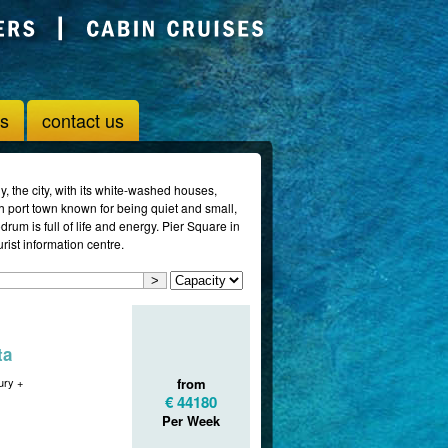
us
contact us
y, the city, with its white-washed houses,
sh port town known for being quiet and small,
rum is full of life and energy. Pier Square in
urist information centre.
ta
ry +
from
€ 44180
Per Week