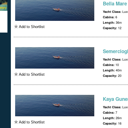
Bella Mare
Luxu
Yacht Class:
6
Cabins:
36m
Length:
Add to Shortlist
12
Capacity:
Semerciogl
Lux
Yacht Class:
10
Cabins:
40m
Length:
Add to Shortlist
20
Capacity:
Kaya Guner
Lux
Yacht Class:
7
Cabins:
26m
Length:
Add to Shortlist
16
Capacity: