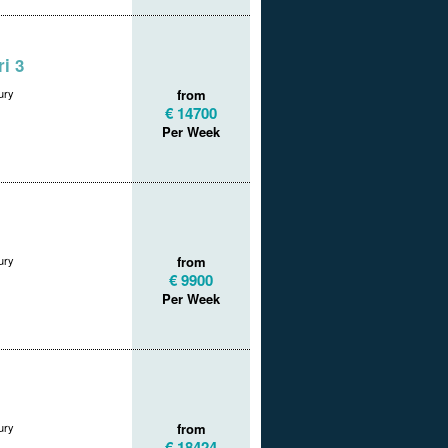
i 3
ury
from
€ 14700
Per Week
ury
from
€ 9900
Per Week
ury
from
€ 18424