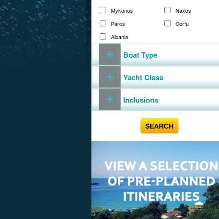
Mykonos
Naxos
Paros
Corfu
Albania
Boat Type
Yacht Class
Inclusions