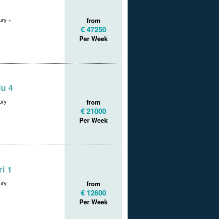
ry +
from
€ 47250
Per Week
u 4
ury
from
€ 21000
Per Week
i 1
ury
from
€ 12600
Per Week