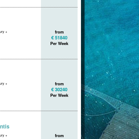
ry +
from
€ 51840
Per Week
ry +
from
€ 30240
Per Week
ntis
ry +
from