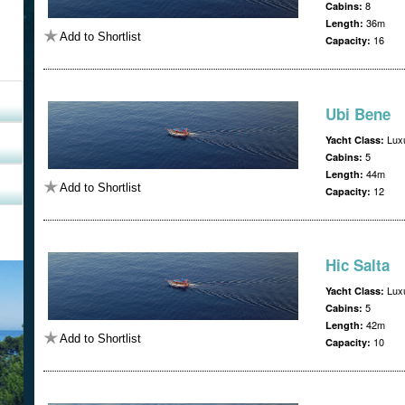
8
Cabins:
36m
Length:
Add to Shortlist
16
Capacity:
Ubi Bene
Luxu
Yacht Class:
5
Cabins:
44m
Length:
Add to Shortlist
12
Capacity:
Hic Salta
Luxu
Yacht Class:
5
Cabins:
42m
Length:
Add to Shortlist
10
Capacity: