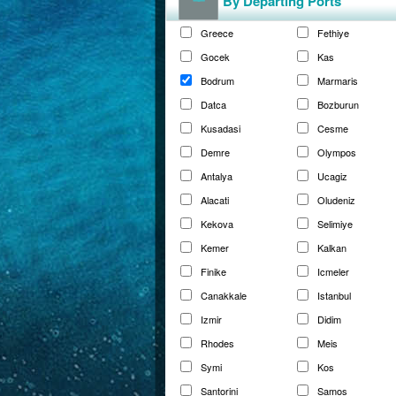
By Departing Ports
Greece
Fethiye
Gocek
Kas
Bodrum
Marmaris
Datca
Bozburun
Kusadasi
Cesme
Demre
Olympos
Antalya
Ucagiz
Alacati
Oludeniz
Kekova
Selimiye
Kemer
Kalkan
Finike
Icmeler
Canakkale
Istanbul
Izmir
Didim
Rhodes
Meis
Symi
Kos
Santorini
Samos