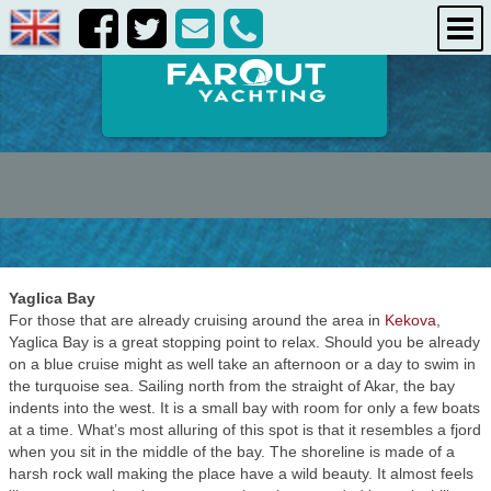
destinations
about us
contact us
Yaglica Bay
For those that are already cruising around the area in
Kekova
,
Yaglica Bay is a great stopping point to relax. Should you be already
on a blue cruise might as well take an afternoon or a day to swim in
the turquoise sea. Sailing north from the straight of Akar, the bay
indents into the west. It is a small bay with room for only a few boats
at a time. What’s most alluring of this spot is that it resembles a fjord
when you sit in the middle of the bay. The shoreline is made of a
harsh rock wall making the place have a wild beauty. It almost feels