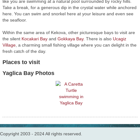
like you are swimming at a natural pool surrounded by rocky hills.
Take a break, for a generous dip in the crystal water while anchored
here. You can swim and snorkel here at your leisure and even see
the seafloor.
Within the same area of Kekova, other picturesque bays to visit are
the silent
Kocakari Bay
and
Gokkaya Bay
. There is also
Ucagiz
Village
, a charming small fishing village where you can delight in the
fresh catch of the day.
Places to visit
Yaglica Bay Photos
Copyright 2003 - 2024 All rights reserved.