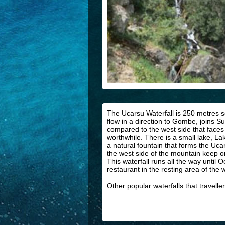
The Ucarsu Waterfall is 250 metres s
flow in a direction to Gombe, joins 
compared to the west side that faces F
worthwhile. There is a small lake, La
a natural fountain that forms the Uca
the west side of the mountain keep on
This waterfall runs all the way until
restaurant in the resting area of the 
Other popular waterfalls that traveller