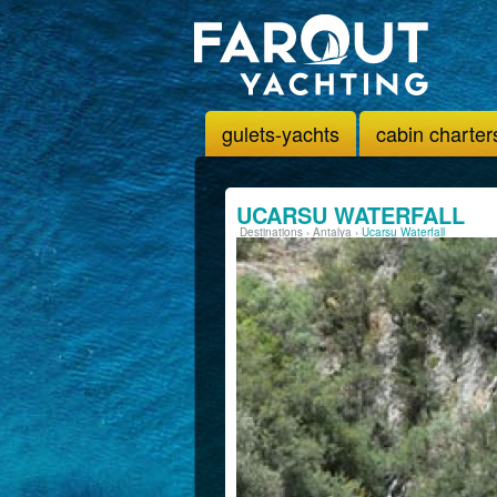
gulets-yachts
cabin charter
UCARSU WATERFALL
Destinations
›
Antalya
›
Ucarsu Waterfall