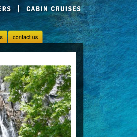
us
contact us