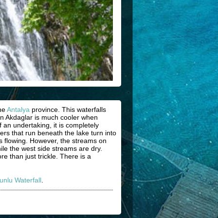
the
Antalya
province. This waterfalls
in Akdaglar is much cooler when
 an undertaking, it is completely
ers that run beneath the lake turn into
ps flowing. However, the streams on
ile the west side streams are dry.
 than just trickle. There is a
unlu Waterfall
.