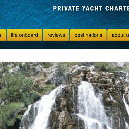
s
life onboard
reviews
destinations
about 