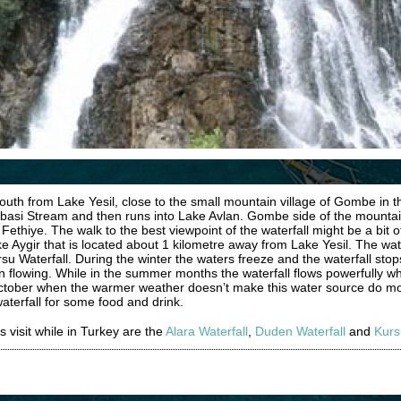
outh from Lake Yesil, close to the small mountain village of Gombe in 
Subasi Stream and then runs into Lake Avlan. Gombe side of the mounta
ethiye. The walk to the best viewpoint of the waterfall might be a bit of
ke Aygir that is located about 1 kilometre away from Lake Yesil. The wat
rsu Waterfall. During the winter the waters freeze and the waterfall sto
 flowing. While in the summer months the waterfall flows powerfully wh
 October when the warmer weather doesn’t make this water source do more
waterfall for some food and drink.
s visit while in Turkey are the
Alara Waterfall
,
Duden Waterfall
and
Kurs