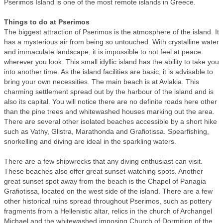
Pserimos Island is one of the most remote islands in Greece.
Things to do at Pserimos
The biggest attraction of Pserimos is the atmosphere of the island. It
has a mysterious air from being so untouched. With crystalline water
and immaculate landscape, it is impossible to not feel at peace
wherever you look. This small idyllic island has the ability to take you
into another time. As the island facilities are basic; it is advisable to
bring your own necessities. The main beach is at Avlakia. This
charming settlement spread out by the harbour of the island and is
also its capital. You will notice there are no definite roads here other
than the pine trees and whitewashed houses marking out the area.
There are several other isolated beaches accessible by a short hike
such as Vathy, Glistra, Marathonda and Grafiotissa. Spearfishing,
snorkelling and diving are ideal in the sparkling waters.
There are a few shipwrecks that any diving enthusiast can visit.
These beaches also offer great sunset-watching spots. Another
great sunset spot away from the beach is the Chapel of Panagia
Grafiotissa, located on the west side of the island. There are a few
other historical ruins spread throughout Pserimos, such as pottery
fragments from a Hellenistic altar, relics in the church of Archangel
Michael and the whitewashed imposing Church of Dormition of the