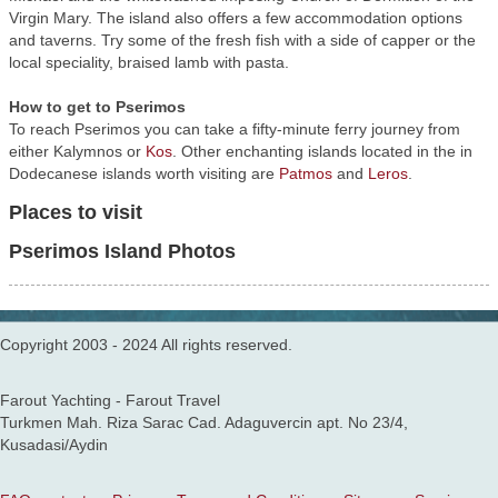
Virgin Mary. The island also offers a few accommodation options
and taverns. Try some of the fresh fish with a side of capper or the
local speciality, braised lamb with pasta.
How to get to Pserimos
To reach Pserimos you can take a fifty-minute ferry journey from
either Kalymnos or
Kos
. Other enchanting islands located in the in
Dodecanese islands worth visiting are
Patmos
and
Leros
.
Places to visit
Pserimos Island Photos
Copyright 2003 - 2024 All rights reserved.
Farout Yachting - Farout Travel
Turkmen Mah. Riza Sarac Cad. Adaguvercin apt. No 23/4,
Kusadasi/Aydin