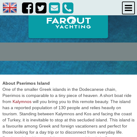
destinations
about us
contact us
About Pserimos Island
One of the smaller Greek islands in the Dodecanese chain,
Pserimos is comparable to a tiny piece of heaven. A short boat ride
from
Kalymnos
will you bring you to this remote beauty. The island
has a reported population of 130 people and relies heavily on
tourism. Standing between Kalymnos and Kos and facing the coast
of Turkey, it is inevitable to stop at this secluded island. This island is
a favourite among Greek and foreign vacationers and perfect for
those looking for a day trip or to disconnect from everyday life.