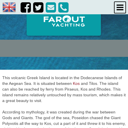
destinations
about us
contact us
This volcanic Greek Island is located in the Dodecanese Islands of
the Aegean Sea. It is situated between
Kos
and Tilos. The island
can also be reached by ferry from Piraeus, Kos and Rhodes. This
island remains relatively untouched by mass tourism, which makes it
a great beauty to visit.
According to mythology, it was created during the war between
Gods and Giants. The god of the sea, Poseidon chased the Giant
Polyvotis all the way to Kos, cut a part of it and threw it to his enemy,