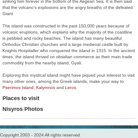
sinking him forever in the bottom of the Aegean Sea. It is then said
that the volcano’s explosions are the angry breaths of the defeated
Giant.
The island was constructed in the past 150,000 years because of
volcanic eruptions, which explains why the majority of the coastline
is pebbled and rocky beaches. The island has many beautiful
Orthodox Christian churches and a large medieval castle built by
Knights Hospitaller who conquered the island in 1315. In the ancient
times, the island thrived on obsidian commerce as their main trade
commodity from the nearby island, Gyali.
Exploring this mystical island might have piqued your interest to visit
many other ones, among the Greek islands, make your way to
Pserimos Island
,
Kalymnos
and
Leros
.
Places to visit
Nisyros Photos
Copyright 2003 - 2024 All rights reserved.