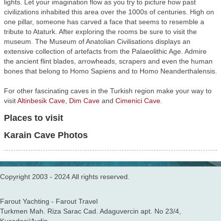
lights. Let your imagination flow as you try to picture how past
civilizations inhabited this area over the 1000s of centuries. High on
one pillar, someone has carved a face that seems to resemble a
tribute to Ataturk. After exploring the rooms be sure to visit the
museum. The Museum of Anatolian Civilisations displays an
extensive collection of artefacts from the Palaeolithic Age. Admire
the ancient flint blades, arrowheads, scrapers and even the human
bones that belong to Homo Sapiens and to Homo Neanderthalensis.
For other fascinating caves in the Turkish region make your way to
visit
Altinbesik Cave
,
Dim Cave
and
Cimenici Cave
.
Places to visit
Karain Cave Photos
Copyright 2003 - 2024 All rights reserved.
Farout Yachting - Farout Travel
Turkmen Mah. Riza Sarac Cad. Adaguvercin apt. No 23/4,