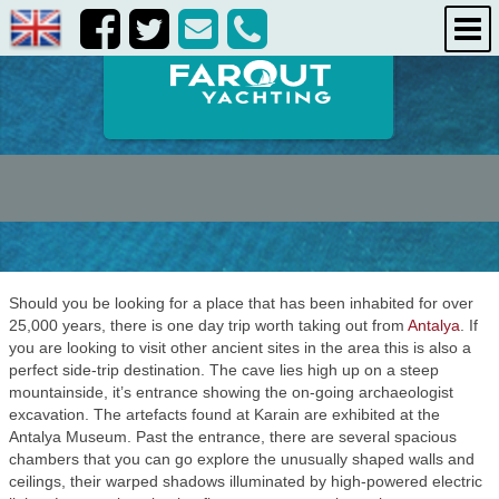
destinations
about us
contact us
Should you be looking for a place that has been inhabited for over
25,000 years, there is one day trip worth taking out from
Antalya
. If
you are looking to visit other ancient sites in the area this is also a
perfect side-trip destination. The cave lies high up on a steep
mountainside, it’s entrance showing the on-going archaeologist
excavation. The artefacts found at Karain are exhibited at the
Antalya Museum. Past the entrance, there are several spacious
chambers that you can go explore the unusually shaped walls and
ceilings, their warped shadows illuminated by high-powered electric