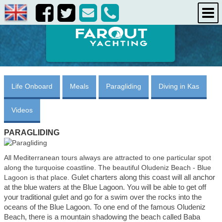
destinations
about us
contact us
Life Onboard
Meals
Paragliding
Diving in Kas
Videos
PARAGLIDING
All Mediterranean tours always are attracted to one particular spot
along the turquoise coastline. The beautiful Oludeniz Beach - Blue
Gulet charters along this coast will all anchor
Lagoon is that place.
at the blue waters at the Blue Lagoon. You will be able to get off
your traditional gulet and go for a swim
over the rocks into the
oceans of the Blue Lagoon. To one end of the famous Oludeniz
Beach, there is a mountain shadowing the beach called Baba