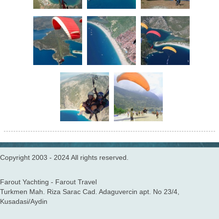
Copyright 2003 - 2024 All rights reserved.
Farout Yachting - Farout Travel
Turkmen Mah. Riza Sarac Cad. Adaguvercin apt. No 23/4,
Kusadasi/Aydin