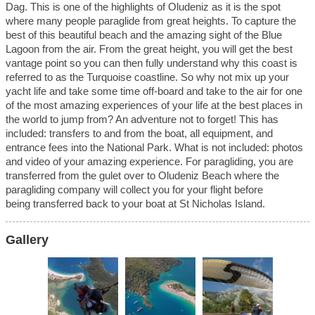
Dag.
This is one of the highlights of Oludeniz as it is the spot
where many people paraglide from great heights. To capture the
best of this beautiful
beach and the amazing sight of the Blue
Lagoon from the air. From the great height, you will get the best
vantage point so you can then fully understand
why this coast is
referred to as the Turquoise coastline. So why not mix up your
yacht life and take some time off-board and take to the air for one
of the
most amazing experiences of your life at the best places in
the world to jump from? An adventure not to forget!
This has
included: transfers to and from the boat, all equipment, and
entrance fees into the National Park.
What is not included: photos
and video of your amazing experience.
For paragliding, you are
transferred from the gulet over to Oludeniz Beach where the
paragliding company will collect you for your flight before
being
transferred back to your boat at St Nicholas Island.
Gallery