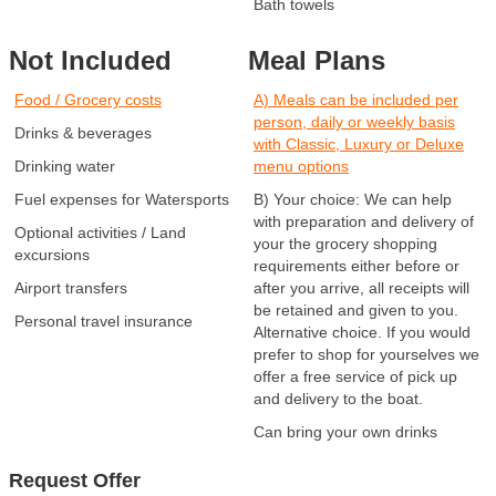
Bath towels
Not Included
Meal Plans
Food / Grocery costs
A) Meals can be included per
person, daily or weekly basis
Drinks & beverages
with Classic, Luxury or Deluxe
Drinking water
menu options
Fuel expenses for Watersports
B) Your choice: We can help
with preparation and delivery of
Optional activities / Land
your the grocery shopping
excursions
requirements either before or
Airport transfers
after you arrive, all receipts will
be retained and given to you.
Personal travel insurance
Alternative choice. If you would
prefer to shop for yourselves we
offer a free service of pick up
and delivery to the boat.
Can bring your own drinks
Request Offer