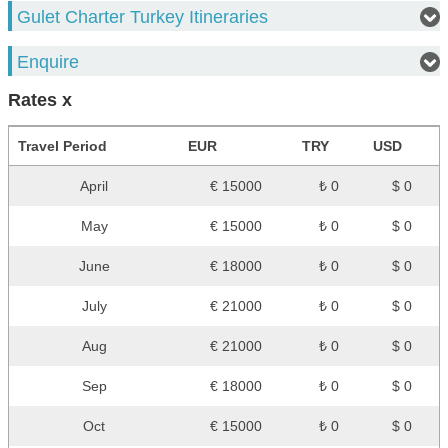
Gulet Charter Turkey Itineraries
Enquire
Rates x
Travel Period
EUR
TRY
USD
April
€ 15000
₺ 0
$ 0
May
€ 15000
₺ 0
$ 0
June
€ 18000
₺ 0
$ 0
July
€ 21000
₺ 0
$ 0
Aug
€ 21000
₺ 0
$ 0
Sep
€ 18000
₺ 0
$ 0
Oct
€ 15000
₺ 0
$ 0