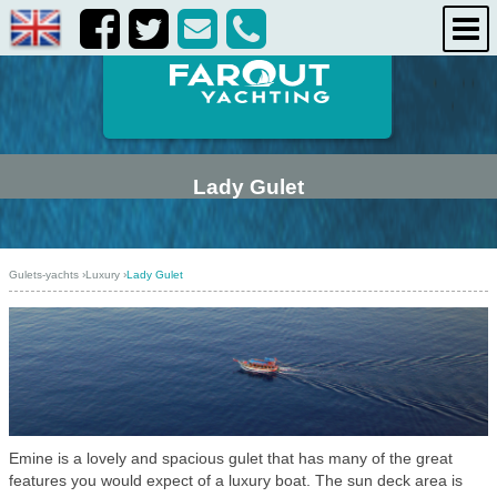
life onboard
destinations
about us
contact us
Lady Gulet
Gulets-yachts
›
Luxury
›
Lady Gulet
Emine is a lovely and spacious gulet that has many of the great
features you would expect of a luxury boat. The sun deck area is