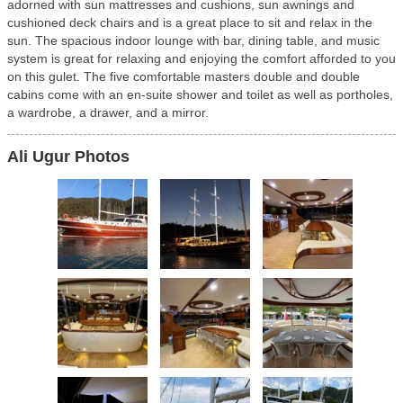
adorned with sun mattresses and cushions, sun awnings and
cushioned deck chairs and is a great place to sit and relax in the
sun. The spacious indoor lounge with bar, dining table, and music
system is great for relaxing and enjoying the comfort afforded to you
on this gulet. The five comfortable masters double and double
cabins come with an en-suite shower and toilet as well as portholes,
a wardrobe, a drawer, and a mirror.
Ali Ugur Photos