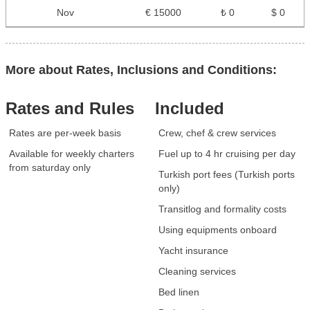
Nov
€ 15000
₺ 0
$ 0
More about Rates, Inclusions and Conditions:
Rates and Rules
Included
Rates are per-week basis
Crew, chef & crew services
Available for weekly charters
Fuel up to 4 hr cruising per day
from saturday only
Turkish port fees (Turkish ports
only)
Transitlog and formality costs
Using equipments onboard
Yacht insurance
Cleaning services
Bed linen