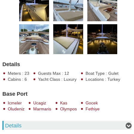
Details
Meters : 23
Guests Max : 12
Boat Type : Gulet
Cabins : 6
Yacht Class : Luxury
Locations : Turkey
Base Port
Icmeler
Ucagiz
Kas
Gocek
Oludeniz
Marmaris
Olympos
Fethiye
Details