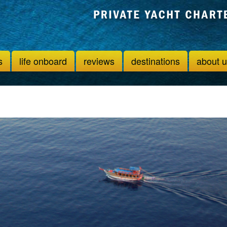
s
life onboard
reviews
destinations
about 