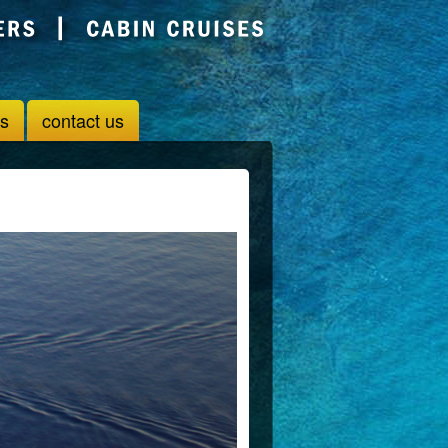
us
contact us