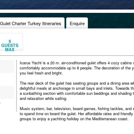
Gulet Charter Turkey Itineraries
Enquire
8
GUESTS
MAX
Icarus Yacht is a 20 m. air-conditioned gulet offers 4 cozy cabins
comfortably accommodate up to 8 people. The decoration of the yac
you feel fresh and bright.
The rear deck of the gulet has seating groups and a dining area 
delightful meals at anchorage in small bays and inlets. Towards the
a sunbathing section with comfortable sun beddings and shading te
and relaxation while sailing.
,
Music system, bar, television, board games, fishing tackles, and s
to spend time on board the gulet. Her affordable rates and friendly 
groups to enjoy a yachting holiday on the Mediterranean coast.