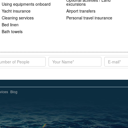
Optional activities / Land
Using equipments onboard
excursions
Yacht insurance
Airport transfers
Cleaning services
Personal travel insurance
Bed linen
Bath towels
vices
Blog