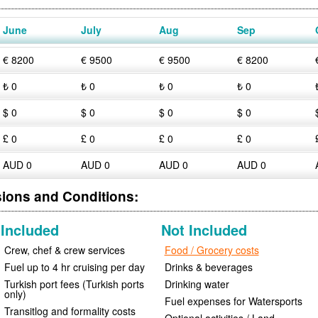
June
July
Aug
Sep
€ 8200
€ 9500
€ 9500
€ 8200
₺ 0
₺ 0
₺ 0
₺ 0
$ 0
$ 0
$ 0
$ 0
£ 0
£ 0
£ 0
£ 0
AUD 0
AUD 0
AUD 0
AUD 0
sions and Conditions:
Included
Not Included
Crew, chef & crew services
Food / Grocery costs
Fuel up to 4 hr cruising per day
Drinks & beverages
Turkish port fees (Turkish ports
Drinking water
only)
Fuel expenses for Watersports
Transitlog and formality costs