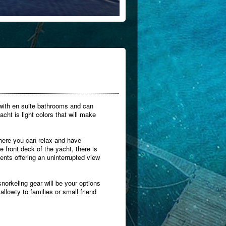
 with en suite bathrooms and can
ht is light colors that will make
where you can relax and have
 front deck of the yacht, there is
nts offering an uninterrupted view
norkeling gear will be your options
allowty to families or small friend