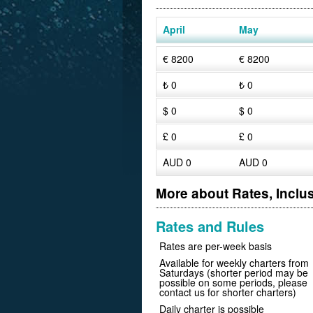
April
May
€ 8200
€ 8200
₺ 0
₺ 0
$ 0
$ 0
£ 0
£ 0
AUD 0
AUD 0
More about Rates, Inclu
Rates and Rules
Rates are per-week basis
Available for weekly charters from
Saturdays (shorter period may be
possible on some periods, please
contact us for shorter charters)
Daily charter is possible