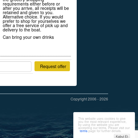
requirements either before or
after you arrive, all receipts will be
retained and given to you.
Alternative choice. If you would
prefer to shop for yourselves we
offer a free service of pick up and
delivery to the boat.
Can bring your own drinks
Request offer
Copyright 2006 - 2026
This website uses cookies to give
you the most relevant experience,
by using the website you are
accepting our terms. Please visit our
terms
page for further details.
Kabul Et