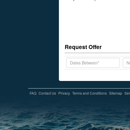
Request Offer
FAQ
Contact Us
Privacy
Terms and Conditions
Sitemap
Ser