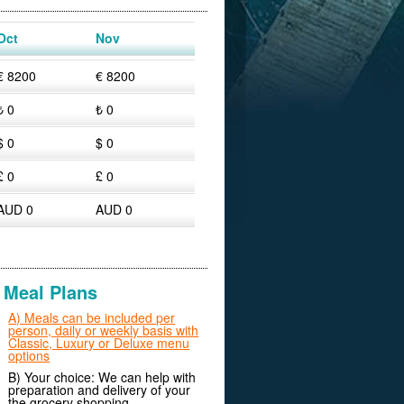
Oct
Nov
€ 8200
€ 8200
₺ 0
₺ 0
$ 0
$ 0
£ 0
£ 0
AUD 0
AUD 0
Meal Plans
A) Meals can be included per
person, daily or weekly basis with
Classic, Luxury or Deluxe menu
options
B) Your choice: We can help with
preparation and delivery of your
the grocery shopping