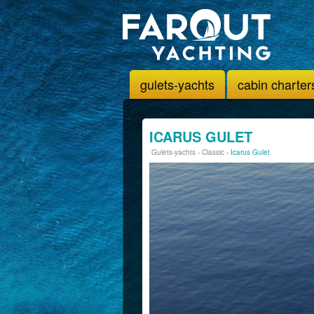
gulets-yachts
cabin charter
ICARUS GULET
Gulets-yachts
›
Classic
›
Icarus Gulet