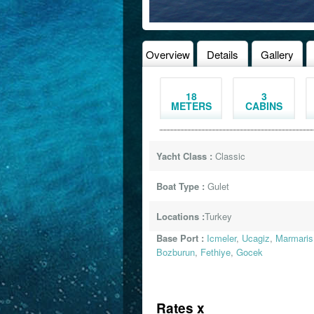
Overview
Details
Gallery
18
3
METERS
CABINS
Yacht Class :
Classic
Boat Type :
Gulet
Locations :
Turkey
Base Port :
Icmeler
,
Ucagiz
,
Marmaris
Bozburun
,
Fethiye
,
Gocek
Rates x