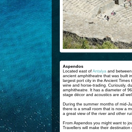
Aspendos
Located east of
Antalya
and between tw
ancient amphitheatre that was built 
largest port city in the Ancient Tim
wine and horse-trading. Curiously, dur
amphitheatre. It has a diameter of 96
stage décor and acoustics are all well
During the summer months of mid-June
there is a small room that is now a 
a great view of the river and other ruin
From Aspendos you might want to journe
Travellers will make their destination