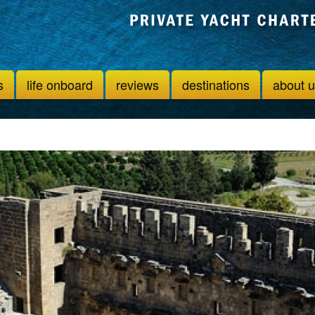
s
life onboard
reviews
destinations
about 