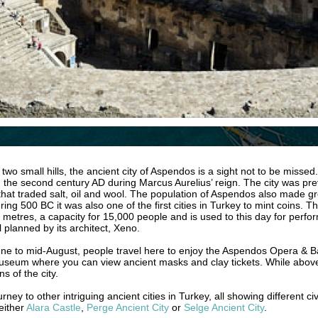
o small hills, the ancient city of Aspendos is a sight not to be missed. 
in the second century AD during Marcus Aurelius’ reign. The city was pr
es that traded salt, oil and wool. The population of Aspendos also made
ing 500 BC it was also one of the first cities in Turkey to mint coins. The
 metres, a capacity for 15,000 people and is used to this day for perform
 planned by its architect, Xeno.
 to mid-August, people travel here to enjoy the Aspendos Opera & Ball
museum where you can view ancient masks and clay tickets. While above 
s of the city.
y to other intriguing ancient cities in Turkey, all showing different civ
 either
Alara Castle
,
Perge Ancient City
or
Selge Ancient City
.