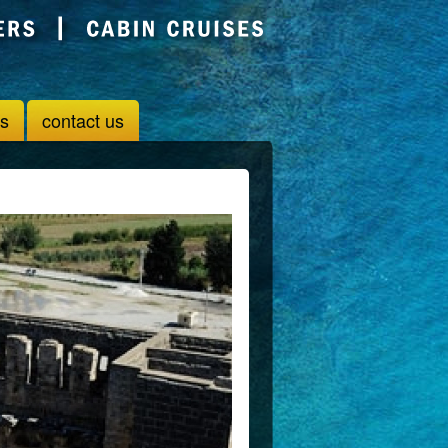
us
contact us