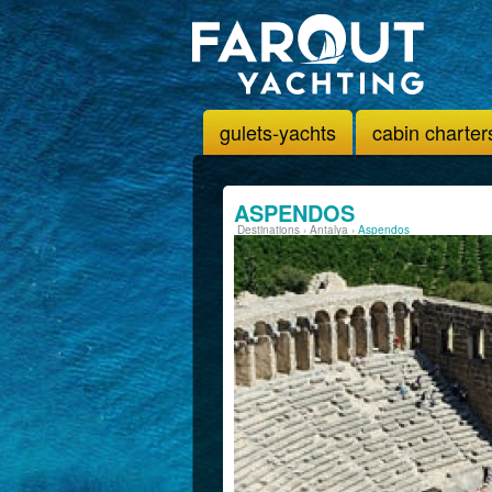
gulets-yachts
cabin charter
ASPENDOS
Destinations
›
Antalya
›
Aspendos