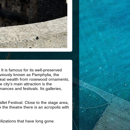
It is famous for its well-preserved
eviously known as Pamphylia, the
 great wealth from rosewood ornaments,
 city’s main attraction is the
ances and festivals. Its galleries,
et Festival. Close to the stage area,
the theatre there is an acropolis with
ilizations that have long gone.