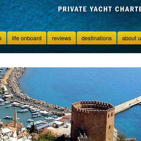
s
life onboard
reviews
destinations
about 