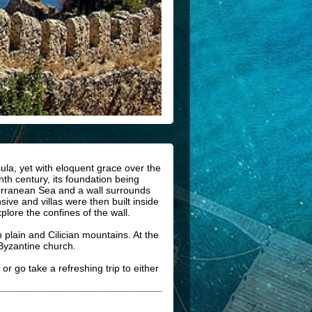
sula, yet with eloquent grace over the
enth century, its foundation being
terranean Sea and a wall surrounds
ive and villas were then built inside
plore the confines of the wall.
plain and Cilician mountains. At the
 Byzantine church.
or go take a refreshing trip to either