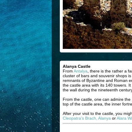
Alanya Castle
From
Antalya
, there is the rather a 
cluster of bars and souvenir shops is t
remnants of Byzantine and Roman era.
the castle area with its 140 towers. 
the wall during the nineteenth centur
From the castle, one can admire the 
top of the castle area, the inner for
After your visit to the castle, you mi
Cleopatra’s Brach, Alanya
or
Alara Wa