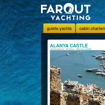
gulets-yachts
cabin charter
ALANYA CASTLE
Destinations
›
Antalya
›
Alanya Castle