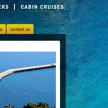
us
contact us