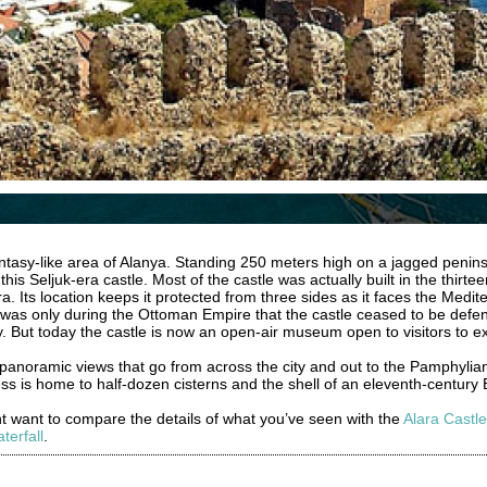
fantasy-like area of Alanya. Standing 250 meters high on a jagged penin
his Seljuk-era castle. Most of the castle was actually built in the thirte
 Its location keeps it protected from three sides as it faces the Medi
It was only during the Ottoman Empire that the castle ceased to be defens
y. But today the castle is now an open-air museum open to visitors to ex
panoramic views that go from across the city and out to the Pamphylian 
tress is home to half-dozen cisterns and the shell of an eleventh-century
ght want to compare the details of what you’ve seen with the
Alara Castle
terfall
.